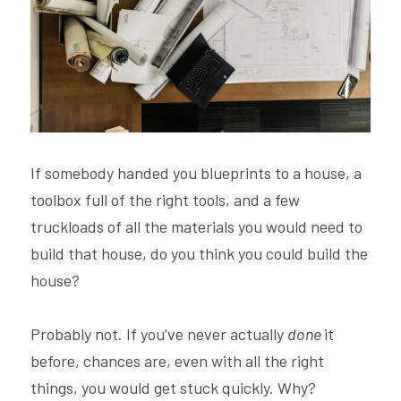
Hire Robin
Search
Voice PRO (My company)
If somebody handed you blueprints to a house, a 
toolbox full of the right tools, and a few 
truckloads of all the materials you would need to 
build that house, do you think you could build the 
house?
Probably not. If you've never actually 
done 
it 
before, chances are, even with all the right 
things, you would get stuck quickly. Why? 