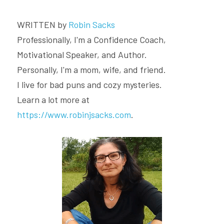
WRITTEN by 
Robin Sacks
Professionally, I'm a Confidence Coach, 
Motivational Speaker, and Author.
Personally, I'm a mom, wife, and friend.
I live for bad puns and cozy mysteries.
Learn a lot more at 
https://www.robinjsacks.com
.