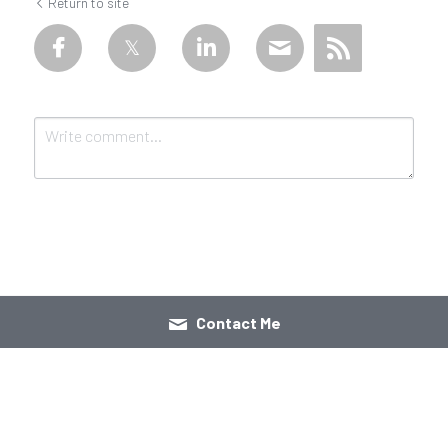
Return to site
Submit
Cancel
Contact Me