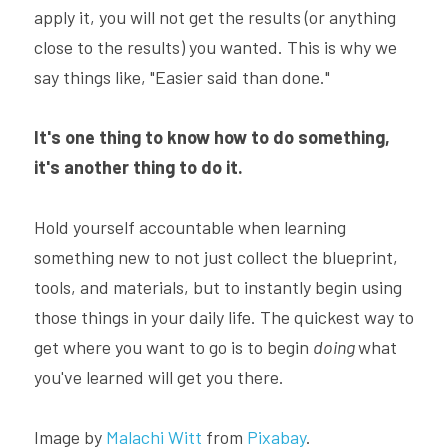
apply it, you will not get the results (or anything 
close to the results) you wanted. This is why we 
say things like, "Easier said than done."
It's one thing to know how to do something, 
it's another thing to do it.
Hold yourself accountable when learning 
something new to not just collect the blueprint, 
tools, and materials, but to instantly begin using 
those things in your daily life. The quickest way to 
get where you want to go is to begin 
doing 
what 
you've learned will get you there.
Image by 
Malachi Witt
 from 
Pixabay
.