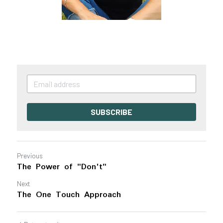
SUBSCRIBE
Previous
The Power of "Don't"
Next
The One Touch Approach