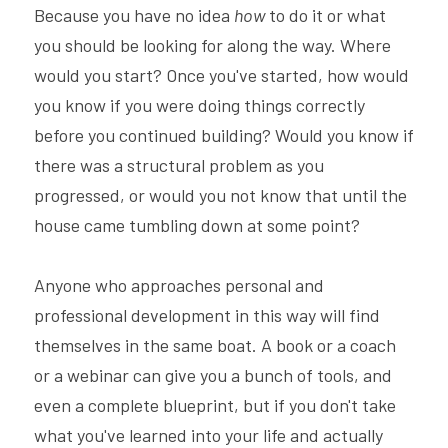
Because you have no idea 
how 
to do it or what 
you should be looking for along the way. Where 
would you start? Once you've started, how would 
you know if you were doing things correctly 
before you continued building? Would you know if 
there was a structural problem as you 
progressed, or would you not know that until the 
house came tumbling down at some point?
Anyone who approaches personal and 
professional development in this way will find 
themselves in the same boat. A book or a coach 
or a webinar can give you a bunch of tools, and 
even a complete blueprint, but if you don't take 
what you've learned into your life and actually 