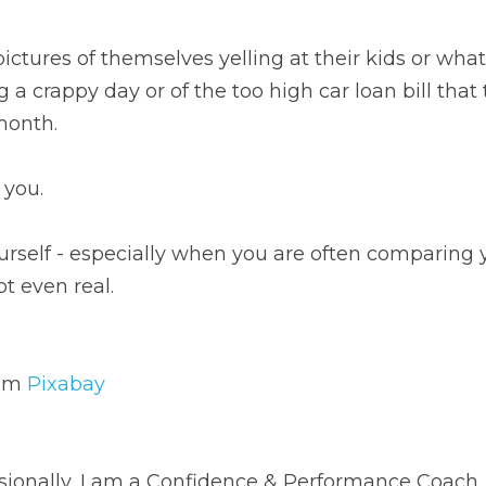
res of themselves yelling at their kids or what they look lik
too high car loan bill that they are stressing about paying t
u.
f - especially when you are often comparing yourself to so
ixabay
nally, I am a Confidence & Performance Coach, speaker, aut
 wife, and friend.
 good mysteries.