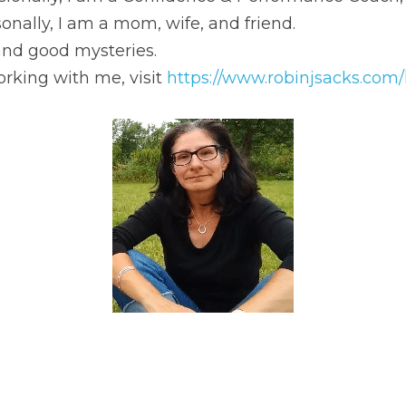
g with me, visit 
https://www.robinjsacks.com/hire-robin
.