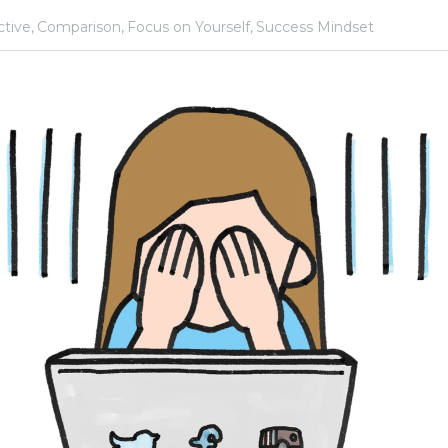
dership,
Perspective,
Comparison,
Focus on Yourself,
Success Mindset