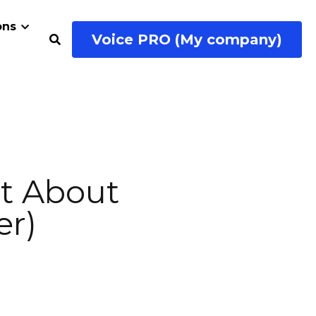
Voice PRO (My company)
ial Media
…
r Failure 