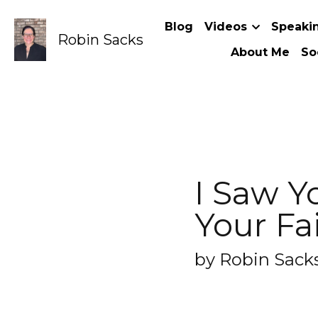
Robin Sacks
Blog
Videos
Speaking Topic
I Saw Your
(said no o
by Robin Sacks