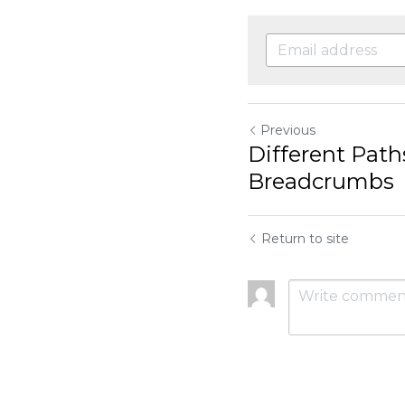
Previous
Different Paths, Sa
Return to site