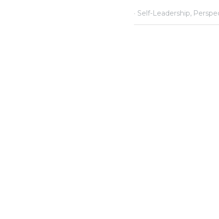
·
February 26, 2020
Self-Lea