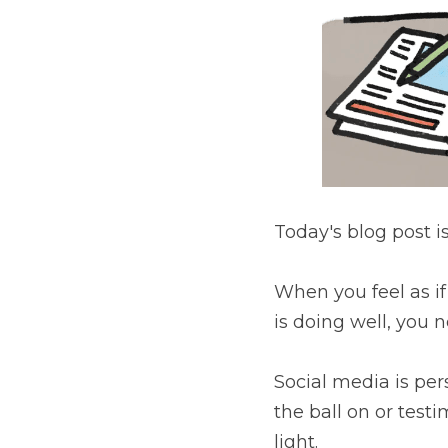
Today's blog post is sm
When you feel as if you 
you need to put your t
Social media is persona
testimonials that conta