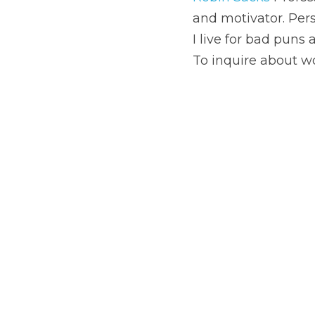
To inquire about workin