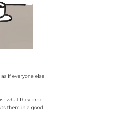
else is doing well, 
rop the ball on or 