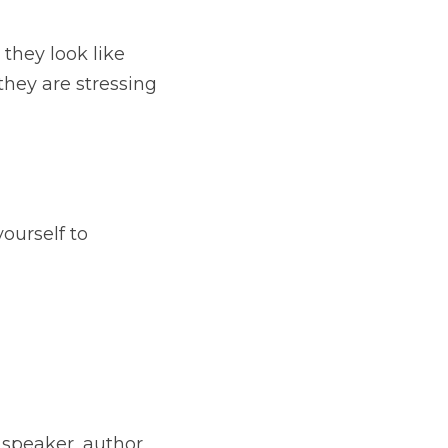
e while they're having 
his month.⁠
mething that's not 
hor and motivator. 