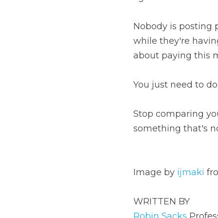
Nobody is posting pictu
a crappy day or of the 
You just need to do yo
Stop comparing yoursel
even real.⁠
Image by 
ijmaki
 from 
P
WRITTEN BY
Robin Sacks
 Professio
Personally, I am a mom,
I live for bad puns and