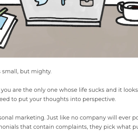
all, but mighty.
are the only one whose life sucks and it looks as if everyone 
houghts into perspective.⁠
l marketing. Just like no company will ever post what they d
in complaints, they pick what puts them in a good light.⁠