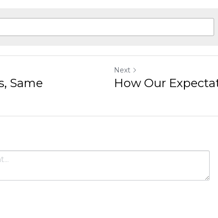
Next
me Breadcrumbs
How Our Expectations Fai