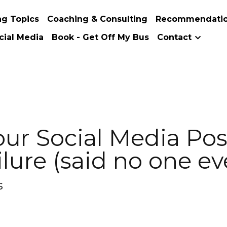
s
Coaching & Consulting
Recommendations
About Me
Soc
 Social Media Post About You
ne ever)