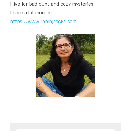
I live for bad puns and cozy mysteries.
Learn a lot more at 
https://www.robinjsacks.com
.