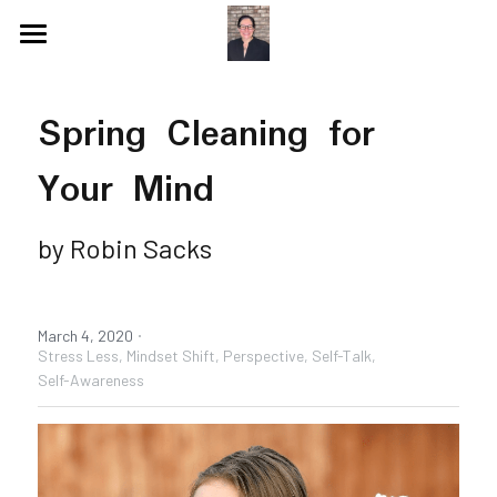
Blog
Spring Cleaning for 
Videos
Your Mind
Speaking Topics
Coaching Topics
Speaking & Guest Appearances
Coaching & Consulting
by Robin Sacks
Recommendations
·
About Me
Why I Hired Robin
March 4, 2020
Stress Less,
Mindset Shift,
Perspective,
Self-Talk,
Self-Awareness
Endorsements
Social Media
Book - Get Off My Bus
Contact