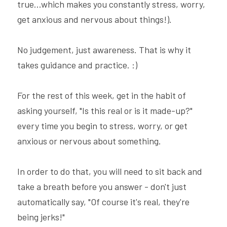
true...which makes you constantly stress, worry, 
get anxious and nervous about things!).
No judgement, just awareness. That is why it 
takes guidance and practice. :)
For the rest of this week, get in the habit of 
asking yourself, "Is this real or is it made-up?" 
every time you begin to stress, worry, or get 
anxious or nervous about something.
In order to do that, you will need to sit back and 
take a breath before you answer - don't just 
automatically say, "Of course it's real, they're 
being jerks!"