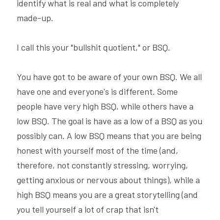
identify what is real and what is completely 
made-up.
I call this your "bullshit quotient," or BSQ.
You have got to be aware of your own BSQ. We all 
have one and everyone's is different. Some 
people have very high BSQ, while others have a 
low BSQ. The goal is have as a low of a BSQ as you 
possibly can. A low BSQ means that you are being 
honest with yourself most of the time (and, 
therefore, not constantly stressing, worrying, 
getting anxious or nervous about things), while a 
high BSQ means you are a great storytelling (and 
you tell yourself a lot of crap that isn't 