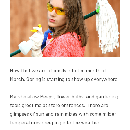
Hire Robin
Search
Voice PRO (My company)
Now that we are officially into the month of 
March, Spring is starting to show up everywhere.
Marshmallow Peeps, flower bulbs, and gardening 
tools greet me at store entrances. There are 
glimpses of sun and rain mixes with some milder 
temperatures creeping into the weather 