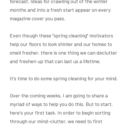
forecast. Ideas for crawling out of the winter 
months and into a fresh start appear on every 
magazine cover you pass.
Even though these "spring cleaning" motivators 
help our floors to look shinier and our homes to 
smell fresher, there is one thing we can declutter 
and freshen up that can last us a lifetime.
It's time to do some spring cleaning for your mind.
Over the coming weeks, I am going to share a 
myriad of ways to help you do this. But to start, 
here's your first task. In order to begin sorting 
through our mind-clutter, we need to first 