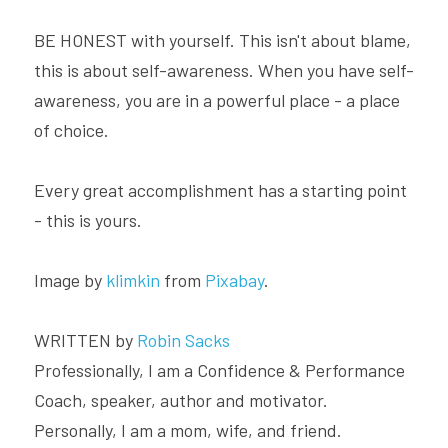
BE HONEST with yourself. This isn't about blame, 
this is about self-awareness. When you have self-
awareness, you are in a powerful place - a place 
of choice.
Every great accomplishment has a starting point 
- this is yours.
Image by 
klimkin
 from 
Pixabay
.
WRITTEN by 
Robin Sacks
Professionally, I am a Confidence & Performance 
Coach, speaker, author and motivator. 
Personally, I am a mom, wife, and friend.