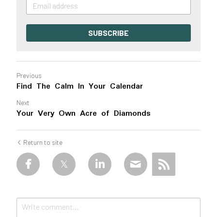
SUBSCRIBE
Previous
Find The Calm In Your Calendar
Next
Your Very Own Acre of Diamonds
Return to site