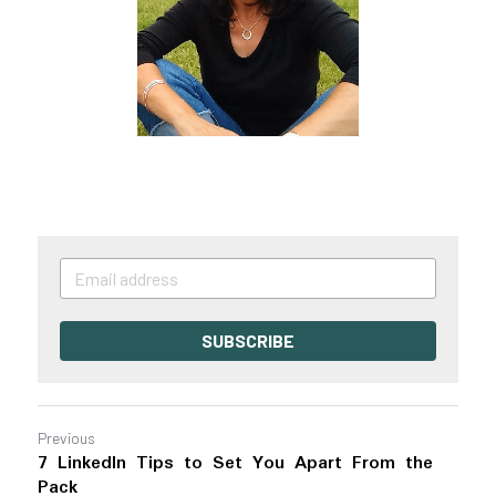
SUBSCRIBE
Previous
7 LinkedIn Tips to Set You Apart From the
Pack