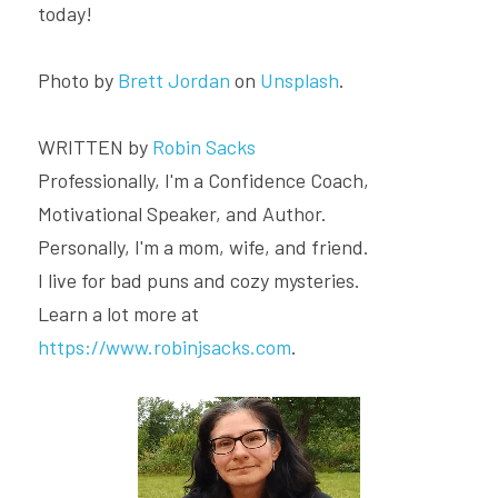
today!
Photo by 
Brett Jordan
 on 
Unsplash
.
WRITTEN by 
Robin Sacks
Professionally, I'm a Confidence Coach, 
Motivational Speaker, and Author.
Personally, I'm a mom, wife, and friend.
I live for bad puns and cozy mysteries.
Learn a lot more at 
https://www.robinjsacks.com
.