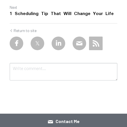
Next
1 Scheduling Tip That Will Change Your Life
Return to site
Submit
Cancel
Contact Me