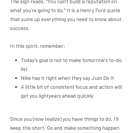
The sign reads, "You can't build a reputation on 
what you're going to do." It is a Henry Ford quote 
that sums up everything you need to know about 
success.
In this spirit, remember:
Today's goal is not to make tomorrow's to-do 
list
Nike has it right when they say Just Do It
A little bit of consistent focus and action will 
get you lightyears ahead quickly
Since you (now realize) you have things to do, I'll 
keep this short. Go and make something happen 