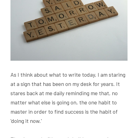
Hire Robin
Search
Voice PRO (My company)
As I think about what to write today, I am staring 
at a sign that has been on my desk for years. It 
stares back at me daily reminding me that, no 
matter what else is going on, the one habit to 
master in order to find success is the habit of 
'doing it now.'