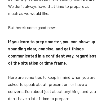
We don’t always have that time to prepare as 
much as we would like.
But here’s some good news.
If you learn to prep smarter, you can show-up 
sounding clear, concise, and get things 
communicated in a confident way, regardless 
of the situation or time frame.
Here are some tips to keep in mind when you are 
asked to speak about, present on, or have a 
conversation about just about anything, and you 
don't have a lot of time to prepare.