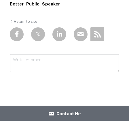
Better Public Speaker
Return to site
Submit
Cancel
Contact Me