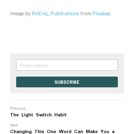
Image by
RAEng_Publications
from
Pixabay
.
SUBSCRIBE
Previous
The Light Switch Habit
Next
Changing This One Word Can Make You a