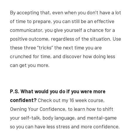
By accepting that, even when you don’t have a lot 
of time to prepare, you can still be an effective 
communicator, you give yourself a chance for a 
positive outcome, regardless of the situation. Use 
these three “tricks” the next time you are 
crunched for time, and discover how doing less 
can get you more.
P.S. What would you do if you were more 
confident?
Check out my 16 week course,
Owning Your Confidenc
e,
to learn how to shift 
your self-talk, body language, and mental-game 
so you can have less stress and more confidence.