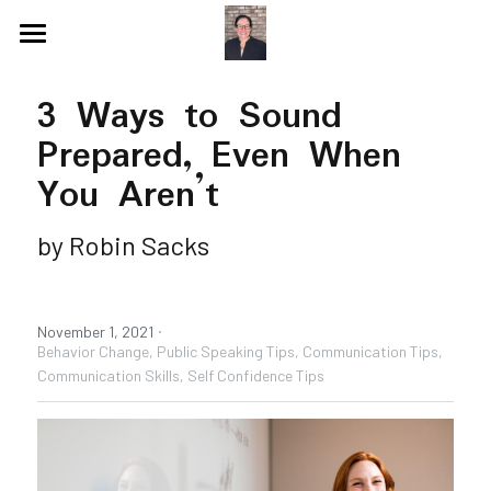
Blog
3 Ways to Sound 
Videos
Prepared, Even When 
Speaking Topics
Coaching Topics
You Aren’t
Speaking & Guest Appearances
Coaching & Consulting
by Robin Sacks
Recommendations
·
About Me
Why I Hired Robin
November 1, 2021
Behavior Change,
Public Speaking Tips,
Communication Tips,
Communication Skills,
Self Confidence Tips
Endorsements
Social Media
Book - Get Off My Bus
Contact