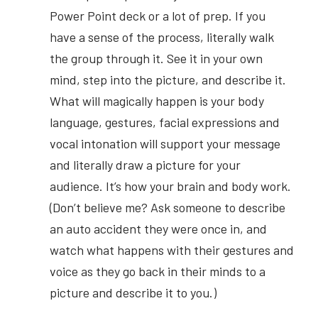
Power Point deck or a lot of prep. If you 
have a sense of the process, literally walk 
the group through it. See it in your own 
mind, step into the picture, and describe it. 
What will magically happen is your body 
language, gestures, facial expressions and 
vocal intonation will support your message 
and literally draw a picture for your 
audience. It’s how your brain and body work. 
(Don’t believe me? Ask someone to describe 
an auto accident they were once in, and 
watch what happens with their gestures and 
voice as they go back in their minds to a 
picture and describe it to you.)