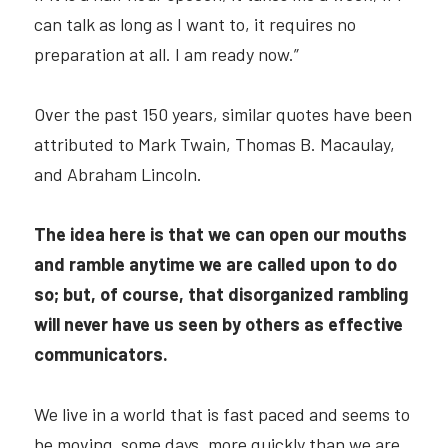
can talk as long as I want to, it requires no 
preparation at all. I am ready now.”
Over the past 150 years, similar quotes have been 
attributed to Mark Twain, Thomas B. Macaulay, 
and Abraham Lincoln.
The idea
here is that we can open our mouths 
and ramble anytime we are called upon to do 
so; but, of course, that disorganized rambling 
will never have us seen by others as effective 
communicators.
We live in a world that is fast paced and seems to 
be moving, some days, more quickly than we are. 