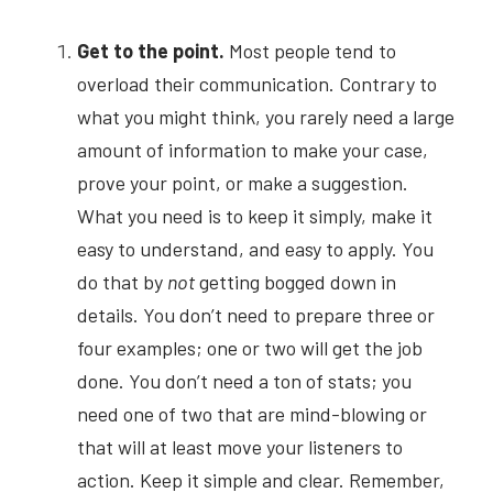
Get to the point.
Most people tend to 
overload their communication. Contrary to 
what you might think, you rarely need a large 
amount of information to make your case, 
prove your point, or make a suggestion. 
What you need is to keep it simply, make it 
easy to understand, and easy to apply. You 
do that by
not
getting bogged down in 
details. You don’t need to prepare three or 
four examples; one or two will get the job 
done. You don’t need a ton of stats; you 
need one of two that are mind-blowing or 
that will at least move your listeners to 
action. Keep it simple and clear. Remember, 