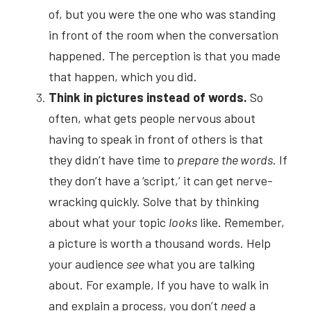
of, but you were the one who was standing 
in front of the room when the conversation 
happened. The perception is that you made 
that happen, which you did.
Think in pictures instead of words.
So 
often, what gets people nervous about 
having to speak in front of others is that 
they didn’t have time to
prepare
the words
. If 
they don’t have a ‘script,’ it can get nerve-
wracking quickly. Solve that by thinking 
about what your topic
looks
like. Remember, 
a picture is worth a thousand words. Help 
your audience
see
what you are talking 
about. For example, If you have to walk in 
and explain a process, you don’t
need
a 