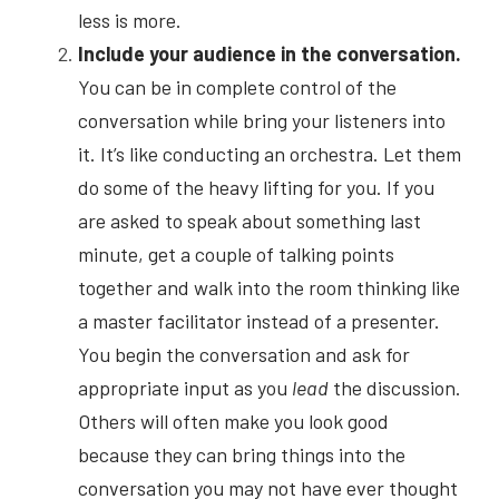
less is more.
Include your audience in the conversation.
You can be in complete control of the 
conversation while bring your listeners into 
it. It’s like conducting an orchestra. Let them 
do some of the heavy lifting for you. If you 
are asked to speak about something last 
minute, get a couple of talking points 
together and walk into the room thinking like 
a master facilitator instead of a presenter. 
You begin the conversation and ask for 
appropriate input as you
lead
the discussion. 
Others will often make you look good 
because they can bring things into the 
conversation you may not have ever thought 