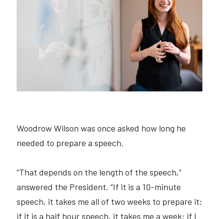
Hire Robin
Search
Voice PRO (My company)
Woodrow Wilson was once asked how long he 
needed to prepare a speech.
“That depends on the length of the speech,” 
answered the President. “If it is a 10-minute 
speech, it takes me all of two weeks to prepare it; 
if it is a half hour speech, it takes me a week; if I 