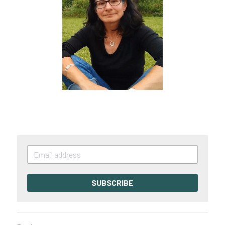
SUBSCRIBE