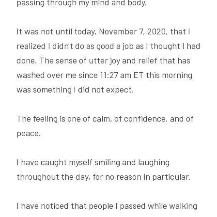
passing through my mind and body.
It was not until today, November 7, 2020, that I 
realized I didn't do as good a job as I thought I had 
done. The sense of utter joy and relief that has 
washed over me since 11:27 am ET this morning 
was something I did not expect.
The feeling is one of calm, of confidence, and of 
peace.
I have caught myself smiling and laughing 
throughout the day, for no reason in particular.
I have noticed that people I passed while walking 