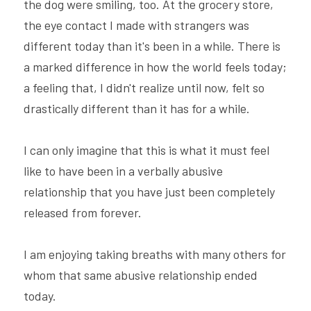
the dog were smiling, too. At the grocery store, 
the eye contact I made with strangers was 
different today than it's been in a while. There is 
a marked difference in how the world feels today; 
a feeling that, I didn't realize until now, felt so 
drastically different than it has for a while.
I can only imagine that this is what it must feel 
like to have been in a verbally abusive 
relationship that you have just been completely 
released from forever.
I am enjoying taking breaths with many others for 
whom that same abusive relationship ended 
today.