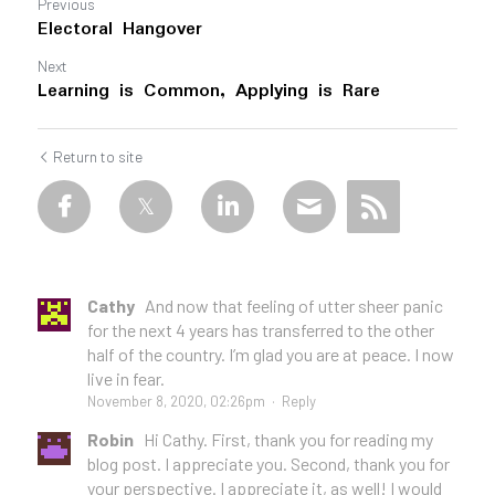
Previous
Electoral Hangover
Next
Learning is Common, Applying is Rare
Return to site
Cathy
And now that feeling of utter sheer panic
for the next 4 years has transferred to the other
half of the country. I’m glad you are at peace. I now
live in fear.
November 8, 2020, 02:26pm
·
Reply
Robin
Hi Cathy. First, thank you for reading my
blog post. I appreciate you. Second, thank you for
your perspective. I appreciate it, as well! I would