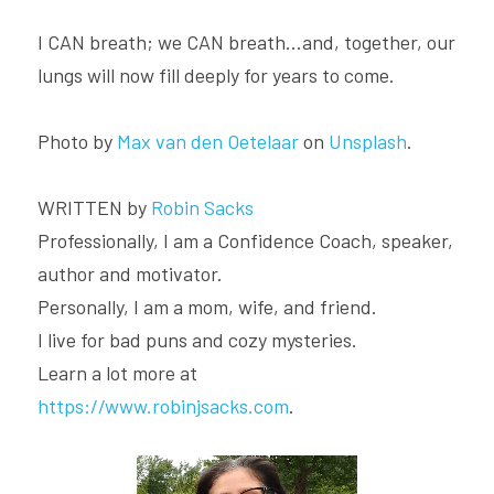
I CAN breath; we CAN breath...and, together, our 
lungs will now fill deeply for years to come.
Photo by 
Max van den Oetelaar
 on 
Unsplash
.
WRITTEN by 
Robin Sacks
Professionally, I am a Confidence Coach, speaker, 
author and motivator.
Personally, I am a mom, wife, and friend.
I live for bad puns and cozy mysteries.
Learn a lot more at 
https://www.robinjsacks.com
.