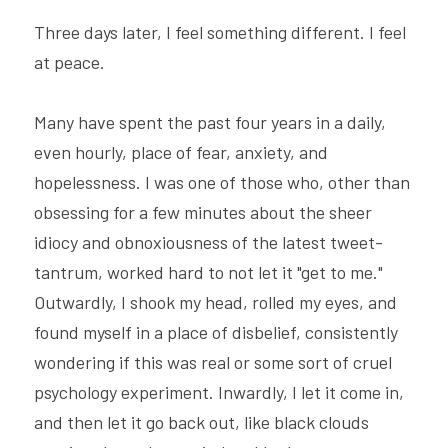
Three days later, I feel something different. I feel 
at peace.
Many have spent the past four years in a daily, 
even hourly, place of fear, anxiety, and 
hopelessness. I was one of those who, other than 
obsessing for a few minutes about the sheer 
idiocy and obnoxiousness of the latest tweet-
tantrum, worked hard to not let it "get to me." 
Outwardly, I shook my head, rolled my eyes, and 
found myself in a place of disbelief, consistently 
wondering if this was real or some sort of cruel 
psychology experiment. Inwardly, I let it come in, 
and then let it go back out, like black clouds 