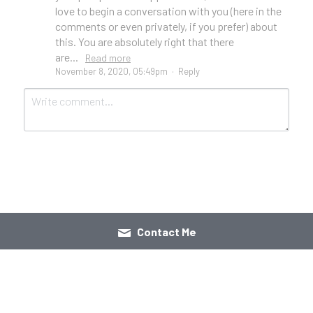
love to begin a conversation with you (here in the
comments or even privately, if you prefer) about
this. You are absolutely right that there
are...
Read more
November 8, 2020, 05:49pm
·
Reply
Submit
Cancel
Contact Me