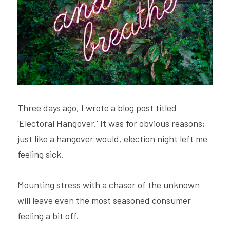
Hire Robin
Search
Voice PRO (My company)
Three days ago, I wrote a blog post titled 
'Electoral Hangover.' It was for obvious reasons; 
just like a hangover would, election night left me 
feeling sick.
Mounting stress with a chaser of the unknown 
will leave even the most seasoned consumer 
feeling a bit off.