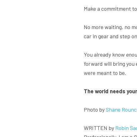
Make a commitment to 
No more waiting, no mo
car in gear and step on
You already know 
enou
forward will bring you
were meant to be.
The world needs your 
Photo by 
Shane Rounc
WRITTEN by 
Robin Sa
Professionally, I am a