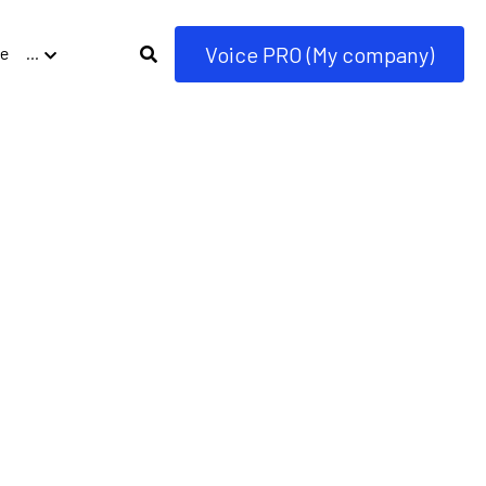
Voice PRO (My company)
e
…