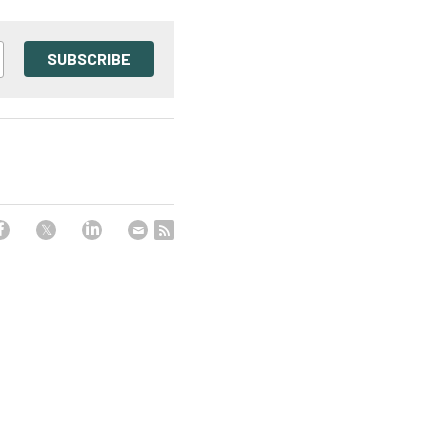
SUBSCRIBE