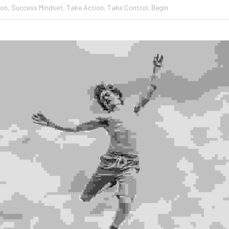
ion,
Success Mindset,
Take Action,
Take Control,
Begin