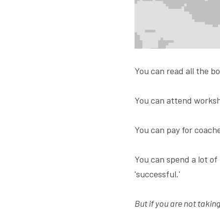
You can read all the bo
You can attend worksh
You can pay for coache
You can spend a lot of
'successful.'
But if you are not takin