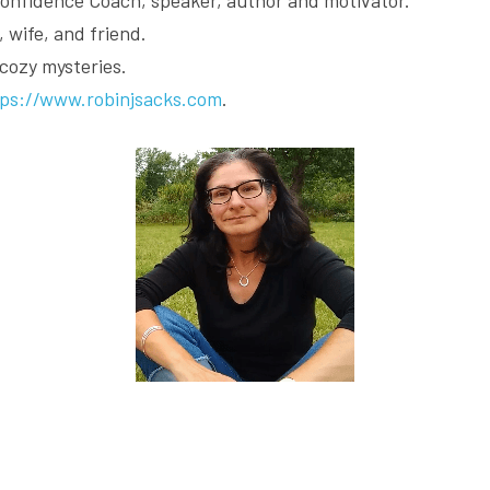
 wife, and friend.
 cozy mysteries.
tps://www.robinjsacks.com
.