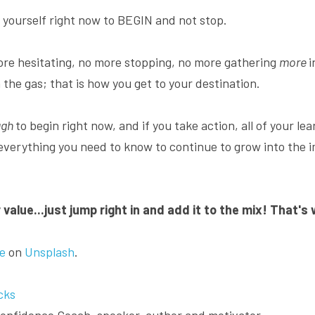
yourself right now to BEGIN and not stop.
re hesitating, no more stopping, no more gathering 
more 
i
 the gas; that is how you get to your destination.
gh 
to begin right now, and if you take action, all of your lea
 everything you need to know to continue to grow into the i
value...just jump right in and add it to the mix! That's
e
 on 
Unsplash
.
cks
 Confidence Coach, speaker, author and motivator.