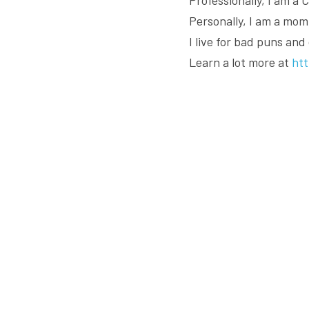
Personally, I am a mom,
I live for bad puns and
Learn a lot more at 
ht