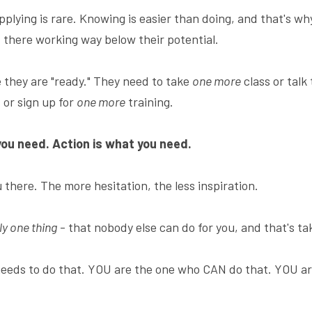
lying is rare. Knowing is easier than doing, and that's why 
t there working way below their potential.
 they are "ready." They need to take 
one more
 class or talk 
or sign up for 
one more
 training.
you need. Action is what you need.
u there. The more hesitation, the less inspiration.
ly one thing
 - that nobody else can do for you, and that's ta
eeds to do that. YOU are the one who CAN do that. YOU ar