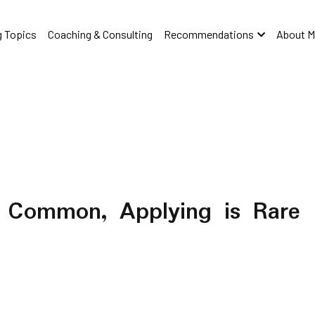
 Topics
Coaching & Consulting
Recommendations
About M
s Common, Applying is Rare