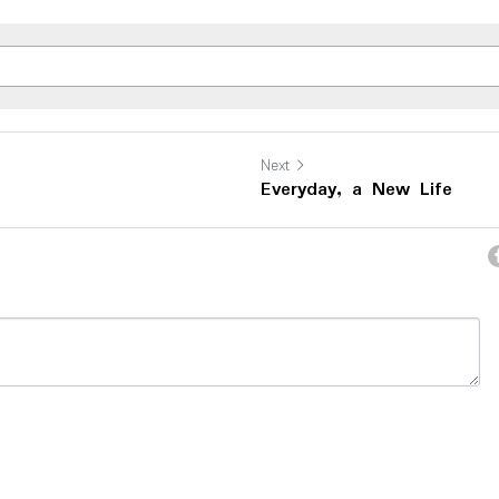
Next
Everyday, a New Life
ncel