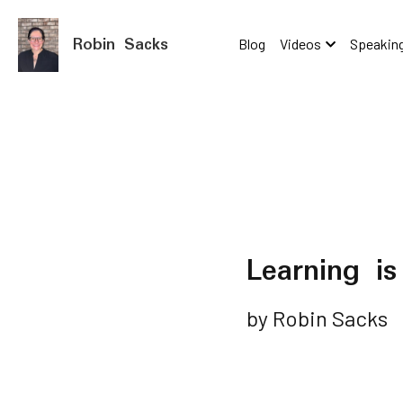
Robin Sacks
Blog
Videos
Speaking
Learning i
by Robin Sacks