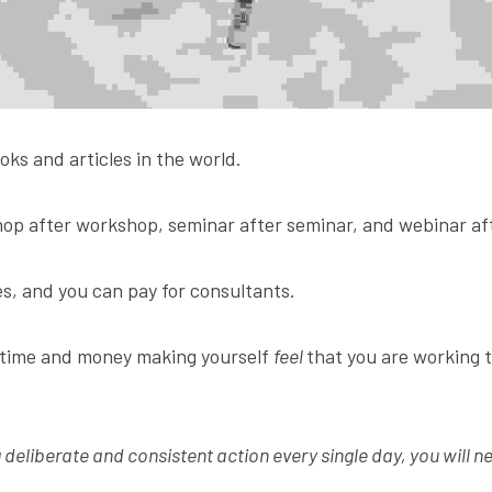
oks and articles in the world.
op after workshop, seminar after seminar, and webinar af
s, and you can pay for consultants.
 time and money making yourself 
feel 
that you are working 
g deliberate and consistent action every single day, you will ne