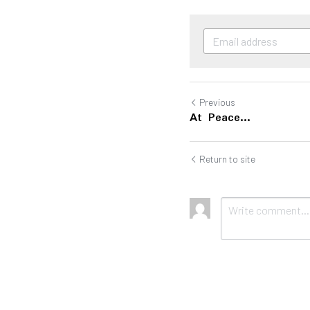
Previous
At Peace...
Return to site
Submit
Ca