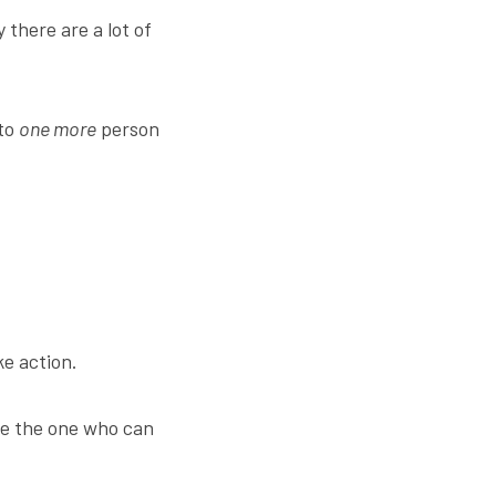
there are a lot of 
to 
one more
 person 
ke action.
e the one who can 