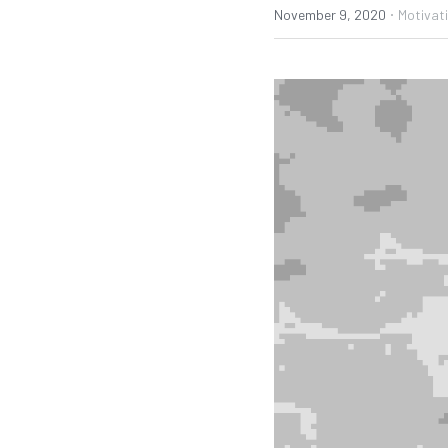
·
November 9, 2020
Motivat