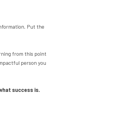
nformation. Put the 
rning from this point 
mpactful person you 
 what success is.