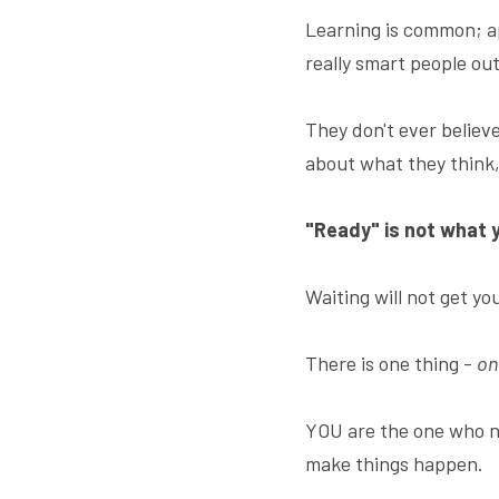
Learning is common; app
really smart people ou
They don't ever believe
about what they think, 
"Ready" is not what 
Waiting will not get yo
There is one thing - 
on
YOU are the one who n
make things happen.