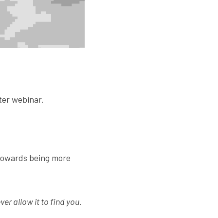
ter webinar.
towards being more 
ver allow it to find you.