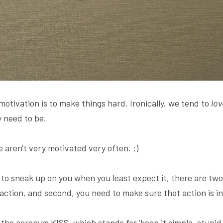
 motivation is to make things hard. Ironically, we tend to 
lov
 need to be.
 aren't very motivated very often. ;)
 to sneak up on you when you least expect it, there are two 
 action, and second, you need to make sure that action is in
the acronym KISS, which stands for 'keep it simple, stupid.