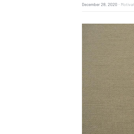
·
December 28, 2020
Motivat