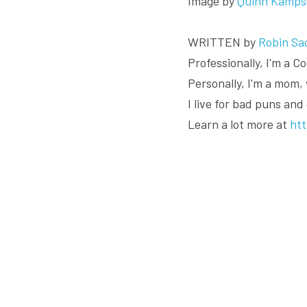
Image by 
Quinn Kamps
WRITTEN by 
Robin Sa
Professionally, I'm a 
Personally, I'm a mom, 
I live for bad puns and
Learn a lot more at 
ht