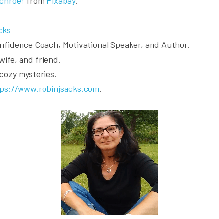
chroer
 from 
Pixabay
.
cks
Confidence Coach, Motivational Speaker, and Author.
wife, and friend.
 cozy mysteries.
tps://www.robinjsacks.com
.