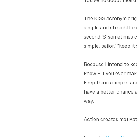
The KISS acronym origi
simple and straightfor
second 'S' sometimes c
simple, sailor,' "keep it
Because I intend to kee
know - if you ever mak
keep things simple, an
have a better chance at
way.
Action creates motivat