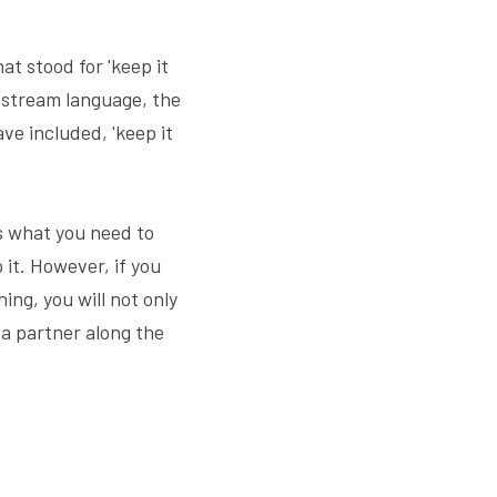
t stood for 'keep it 
nstream language, the 
e included, 'keep it 
s what you need to 
it. However, if you 
ng, you will not only 
 a partner along the 