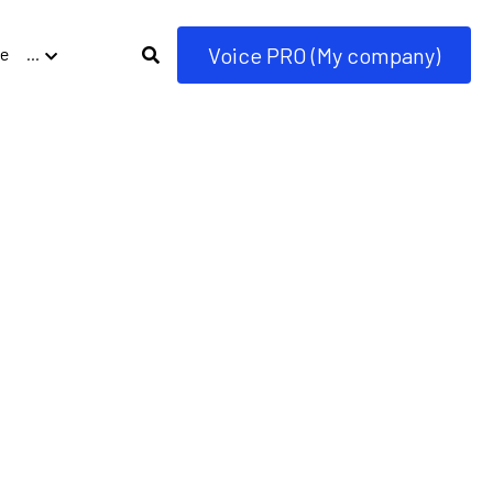
Voice PRO (My company)
e
…