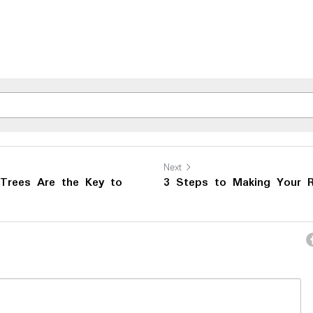
Next
Trees Are the Key to
3 Steps to Making Your R