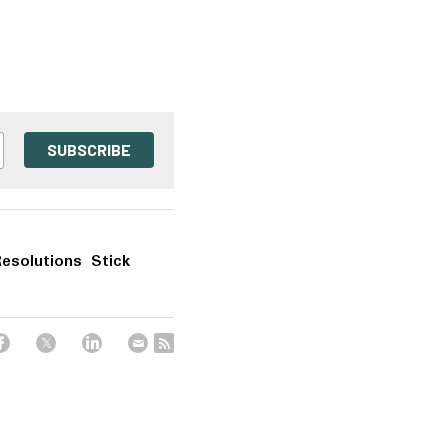
SUBSCRIBE
esolutions Stick