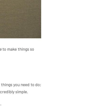
e 
to make things so 
things you need to do; 
credibly simple.
'