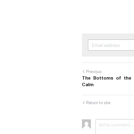
Previous
The Bottoms of the 
Calm
Return to site