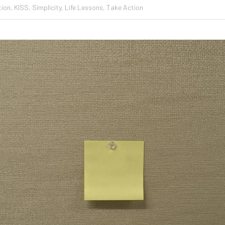
ion,
KISS,
Simplicity,
Life Lessons,
Take Action