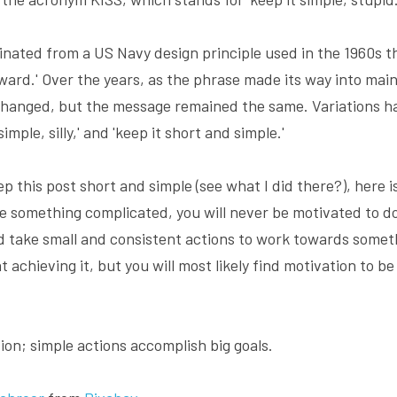
nated from a US Navy design principle used in the 1960s tha
ward.' Over the years, as the phrase made its way into mai
hanged, but the message remained the same. Variations hav
 simple, silly,' and 'keep it short and simple.'
p this post short and simple (see what I did there?), here i
e something complicated, you will never be motivated to do 
d take small and consistent actions to work towards somethi
 achieving it, but you will most likely find motivation to be
ion; simple actions accomplish big goals.