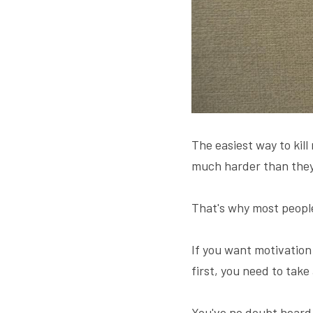
The easiest way to kill
much harder than they
That's why most people
If you want motivation
first, you need to take
You've no doubt heard 