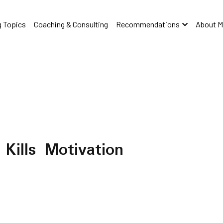
 Topics
Coaching & Consulting
Recommendations
About M
Kills Motivation