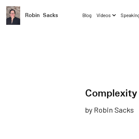
Robin Sacks
Blog
Videos
Speaking
Complexity 
by Robin Sacks