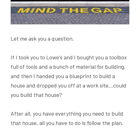
Hire Robin
Search
Voice PRO (My company)
Let me ask you a question.
If I took you to Lowe's and I bought you a toolbox 
full of tools and a bunch of material for building, 
and then I handed you a blueprint to build a 
house and dropped you off at a work site...could 
you build that house?
After all, you have everything you need to build 
that house, all you have to do is follow the plan.