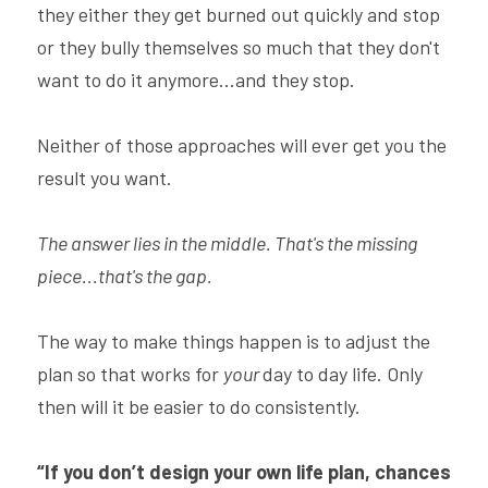
they either they get burned out quickly and stop 
or they bully themselves so much that they don't 
want to do it anymore...and they stop.
Neither of those approaches will ever get you the 
result you want.
The answer lies in the middle. That's the missing 
piece...that's the gap.
The way to make things happen is to adjust the 
plan so that works for 
your 
day to day life. Only 
then will it be easier to do consistently.
“If you don’t design your own life plan, chances 