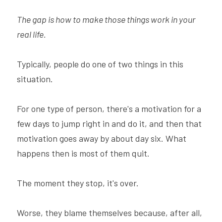
The gap is how to make those things work in your 
real life.
Typically, people do one of two things in this 
situation.
For one type of person, there's a motivation for a 
few days to jump right in and do it, and then that 
motivation goes away by about day six. What 
happens then is most of them quit.
The moment they stop, it's over.
Worse, they blame themselves because, after all, 