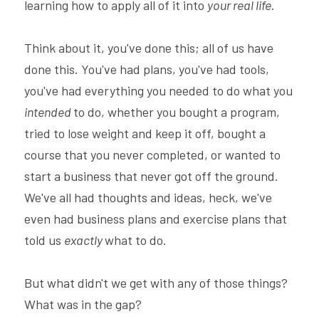
learning how to apply all of it into 
your real life
.
Think about it, you've done this; all of us have 
done this. You've had plans, you've had tools, 
you've had everything you needed to do what you 
intended 
to do, whether you bought a program, 
tried to lose weight and keep it off, bought a 
course that you never completed, or wanted to 
start a business that never got off the ground. 
We've all had thoughts and ideas, heck, we've 
even had business plans and exercise plans that 
told us 
exactly 
what to do.
But what didn't we get with any of those things? 
What was in the gap?