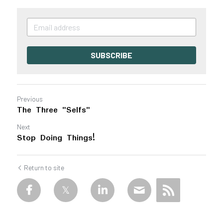
SUBSCRIBE
Previous
The Three "Selfs"
Next
Stop Doing Things!
Return to site