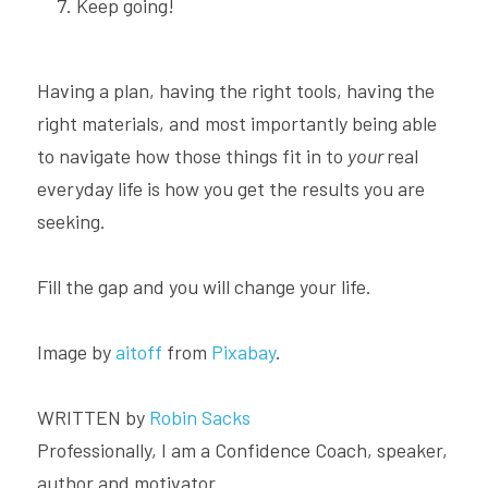
Keep going!
Having a plan, having the right tools, having the 
right materials, and most importantly being able 
to navigate how those things fit in to 
your 
real 
everyday life is how you get the results you are 
seeking.
Fill the gap and you will change your life.
Image by 
aitoff
 from 
Pixabay
.
WRITTEN by 
Robin Sacks
Professionally, I am a Confidence Coach, speaker, 
author and motivator.