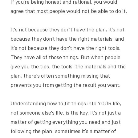
If you're being honest and rational, you would 
agree that most people would not be able to do it.
It's not because they don't have the plan, it's not 
because they don't have the right materials, and 
it's not because they don't have the right tools. 
They have all of those things. But when people 
give you the tips. the tools. the materials and the 
plan, there's often something missing that 
prevents you from getting the result you want.
Understanding how to fit things into YOUR life, 
not someone else's life, is the key. It's not just a 
matter of getting everything you need and just 
following the plan; sometimes it's a matter of 