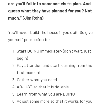
are you’ll fall into someone else’s plan. And 
guess what they have planned for you? Not 
much.” (Jim Rohn)
You'll never build the house if you quit. So give 
yourself permission to:
Start DOING immediately (don't wait, just 
begin)
Pay attention and start learning from the 
first moment
Gather what you need
ADJUST so that it is do-able
Learn from what you are DOING
Adjust some more so that it works for you