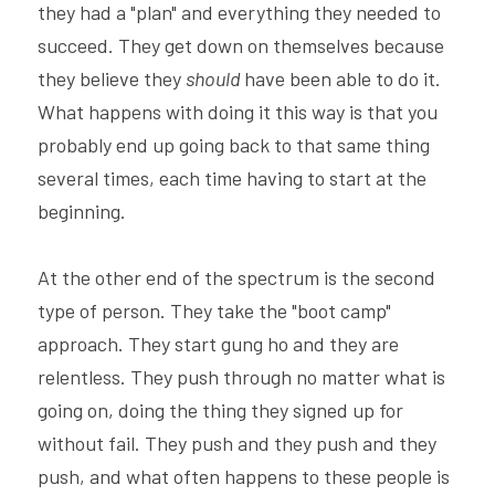
they had a "plan" and everything they needed to 
succeed. They get down on themselves because 
they believe they 
should 
have been able to do it. 
What happens with doing it this way is that you 
probably end up going back to that same thing 
several times, each time having to start at the 
beginning.
At the other end of the spectrum is the second 
type of person. They take the "boot camp" 
approach. They start gung ho and they are 
relentless. They push through no matter what is 
going on, doing the thing they signed up for 
without fail. They push and they push and they 
push, and what often happens to these people is 