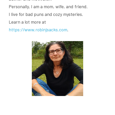
Personally, I am a mom, wife, and friend.
I live for bad puns and cozy mysteries.
Learn a lot more at 
https://www.robinjsacks.com
.