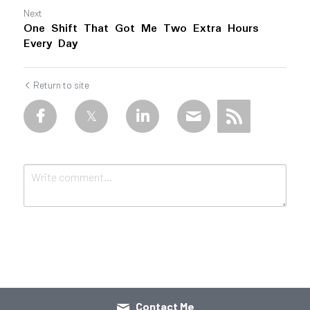
Next
One Shift That Got Me Two Extra Hours
Every Day
Return to site
Submit
Cancel
Contact Me