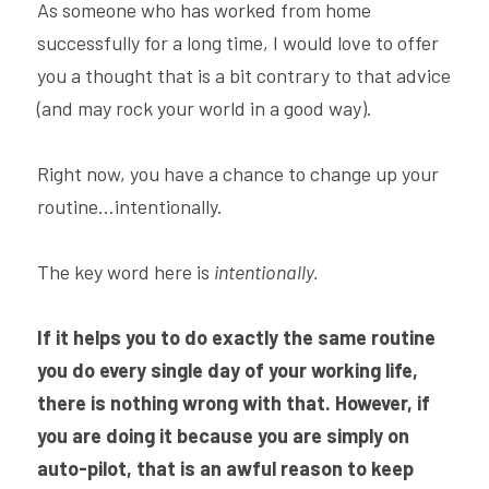
As someone who has worked from home 
successfully for a long time, I would love to offer 
you a thought that is a bit contrary to that advice 
(and may rock your world in a good way).
Right now, you have a chance to change up your 
routine...intentionally.
The key word here is 
intentionally.
If it helps you to do exactly the same routine 
you do every single day of your working life, 
there is nothing wrong with that. However, if 
you are doing it because you are simply on 
auto-pilot, that is an awful reason to keep 