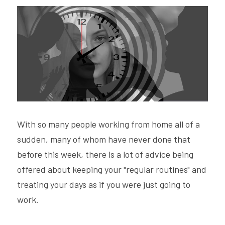
Hire Robin
Search
Voice PRO (My company)
With so many people working from home all of a 
sudden, many of whom have never done that 
before this week, there is a lot of advice being 
offered about keeping your "regular routines" and 
treating your days as if you were just going to 
work.