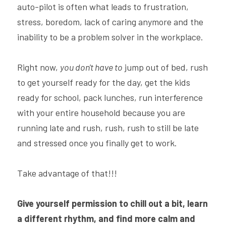
auto-pilot is often what leads to frustration, 
stress, boredom, lack of caring anymore and the 
inability to be a problem solver in the workplace.
Right now, 
you don't have to
 jump out of bed, rush 
to get yourself ready for the day, get the kids 
ready for school, pack lunches, run interference 
with your entire household because you are 
running late and rush, rush, rush to still be late 
and stressed once you finally get to work.
Take advantage of that!!!
Give yourself permission to chill out a bit, learn 
a different rhythm, and find more calm and 