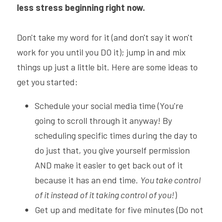
less stress beginning right now.
Don't take my word for it (and don't say it won't 
work for you until you DO it); jump in and mix 
things up just a little bit. Here are some ideas to 
get you started:
Schedule your social media time (You're 
going to scroll through it anyway! By 
scheduling specific times during the day to 
do just that, you give yourself permission 
AND make it easier to get back out of it 
because it has an end time. 
You take control 
of it instead of it taking control of you!
)
Get up and meditate for five minutes (Do not 