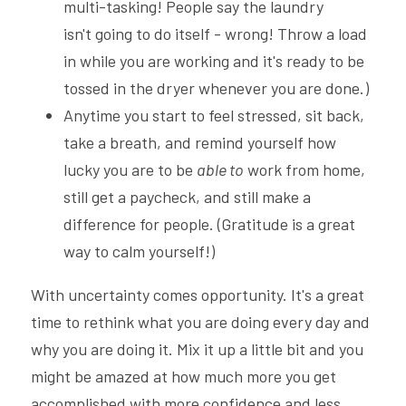
multi-tasking! People say the laundry 
isn't going to do itself - wrong! Throw a load 
in while you are working and it's ready to be 
tossed in the dryer whenever you are done.)
Anytime you start to feel stressed, sit back, 
take a breath, and remind yourself how 
lucky you are to be 
able to
 work from home, 
still get a paycheck, and still make a 
difference for people. (Gratitude is a great 
way to calm yourself!)
With uncertainty comes opportunity. It's a great 
time to rethink what you are doing every day and 
why you are doing it. Mix it up a little bit and you 
might be amazed at how much more you get 
accomplished with more confidence and less 