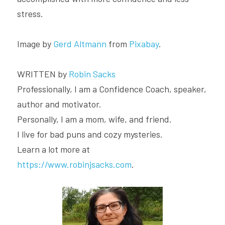
stress.
Image by 
Gerd Altmann
 from 
Pixabay
.
WRITTEN by 
Robin Sacks
Professionally, I am a Confidence Coach, speaker, 
author and motivator.
Personally, I am a mom, wife, and friend.
I live for bad puns and cozy mysteries.
Learn a lot more at 
https://www.robinjsacks.com
.