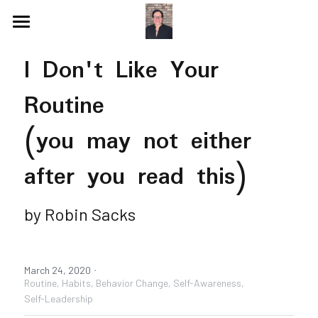
Blog
I Don't Like Your 
Videos
Routine
Speaking Topics
Coaching Topics
(you may not either 
Speaking & Guest Appearances
Coaching & Consulting
after you read this)
Recommendations
by Robin Sacks
About Me
Why I Hired Robin
Endorsements
Social Media
·
March 24, 2020
Book - Get Off My Bus
Routine,
Habits,
Behavior Change,
Self-Awareness,
Self-Leadership
Contact