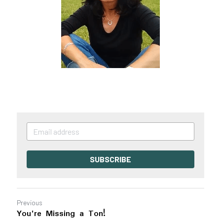
SUBSCRIBE
Previous
You're Missing a Ton!