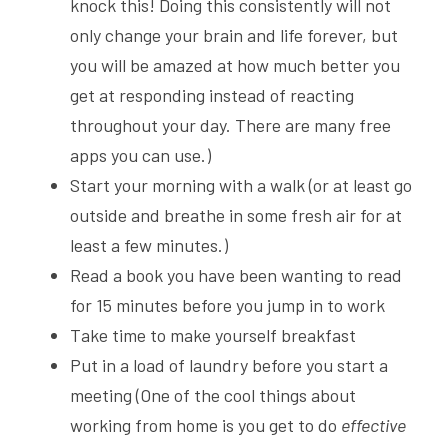
knock this! Doing this consistently will not 
only change your brain and life forever, but 
you will be amazed at how much better you 
get at responding instead of reacting 
throughout your day. There are many free 
apps you can use.)
Start your morning with a walk (or at least go 
outside and breathe in some fresh air for at 
least a few minutes.)
Read a book you have been wanting to read 
for 15 minutes before you jump in to work
Take time to make yourself breakfast
Put in a load of laundry before you start a 
meeting (One of the cool things about 
working from home is you get to do 
effective 