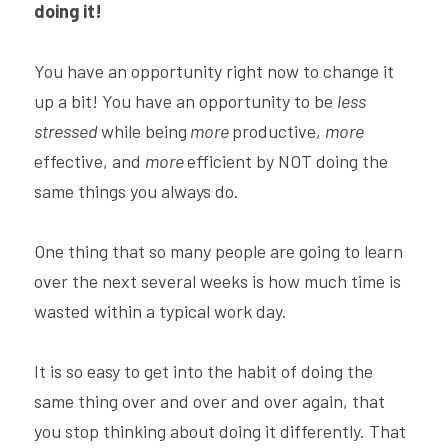
doing it!
You have an opportunity right now to change it 
up a bit! You have an opportunity to be 
less 
stressed 
while being
 more 
productive, 
more 
effective, and 
more 
efficient by NOT doing the 
same things you always do.
One thing that so many people are going to learn 
over the next several weeks is how much time is 
wasted within a typical work day.
It is so easy to get into the habit of doing the 
same thing over and over and over again, that 
you stop thinking about doing it differently. That 