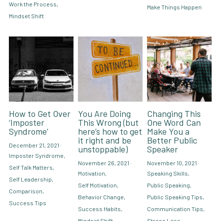
Work the Process,
Make Things Happen
Mindset Shift
How to Get Over
You Are Doing
Changing This
‘Imposter
This Wrong (but
One Word Can
Syndrome’
here’s how to get
Make You a
it right and be
Better Public
December 21, 2021
·
unstoppable)
Speaker
Imposter Syndrome,
November 26, 2021
·
November 10, 2021
·
Self Talk Matters,
Motivation,
Speaking Skills,
Self Leadership,
Self Motivation,
Public Speaking,
Comparison,
Behavior Change,
Public Speaking Tips,
Success Tips
Success Habits,
Communication Tips,
Mindset Shift
Stress Less