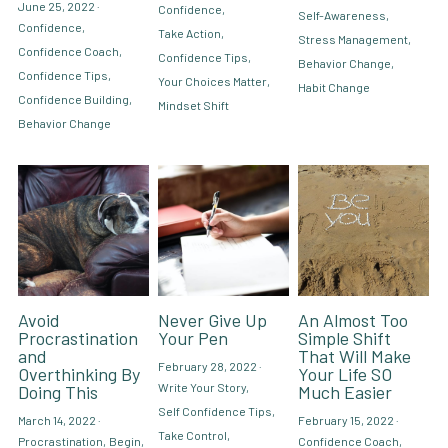
June 25, 2022
·
Confidence,
Self-Awareness,
Confidence,
Take Action,
Stress Management,
Hire Robin
Search
Confidence Coach,
Confidence Tips,
Behavior Change,
Confidence Tips,
Your Choices Matter,
Habit Change
Confidence Building,
Voice PRO (My company)
Mindset Shift
Behavior Change
Avoid
Never Give Up
An Almost Too
Procrastination
Your Pen
Simple Shift
and
That Will Make
February 28, 2022
·
Overthinking By
Your Life SO
Write Your Story,
Doing This
Much Easier
Self Confidence Tips,
March 14, 2022
·
February 15, 2022
·
Take Control,
Procrastination,
Begin,
Confidence Coach,