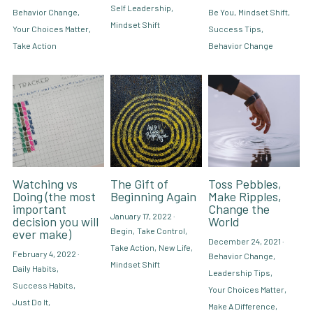
Self Leadership,
Behavior Change,
Be You,
Mindset Shift,
Mindset Shift
Your Choices Matter,
Success Tips,
Take Action
Behavior Change
Watching vs
The Gift of
Toss Pebbles,
Doing (the most
Beginning Again
Make Ripples,
important
Change the
January 17, 2022
·
decision you will
World
Begin,
Take Control,
ever make)
December 24, 2021
·
Take Action,
New Life,
February 4, 2022
·
Behavior Change,
Mindset Shift
Daily Habits,
Leadership Tips,
Success Habits,
Your Choices Matter,
Just Do It,
Make A Difference,