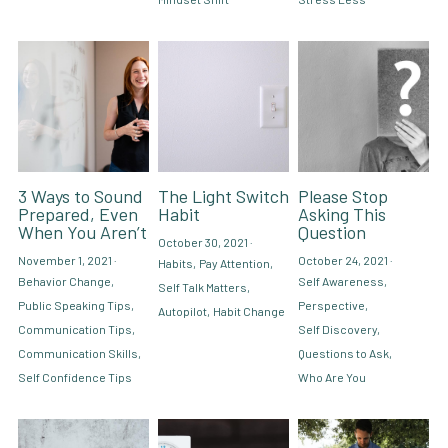
3 Ways to Sound
The Light Switch
Please Stop
Prepared, Even
Habit
Asking This
When You Aren’t
Question
October 30, 2021
·
November 1, 2021
·
October 24, 2021
·
Habits,
Pay Attention,
Behavior Change,
Self Awareness,
Self Talk Matters,
Public Speaking Tips,
Perspective,
Autopilot,
Habit Change
Communication Tips,
Self Discovery,
Communication Skills,
Questions to Ask,
Self Confidence Tips
Who Are You