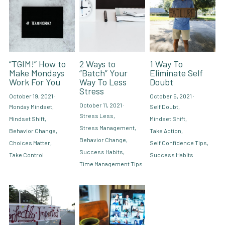
“TGIM!” How to
2 Ways to
1 Way To
Make Mondays
“Batch” Your
Eliminate Self
Work For You
Way To Less
Doubt
Stress
October 19, 2021
·
October 5, 2021
·
October 11, 2021
·
Monday Mindset,
Self Doubt,
Stress Less,
Mindset Shift,
Mindset Shift,
Stress Management,
Behavior Change,
Take Action,
Behavior Change,
Choices Matter,
Self Confidence Tips,
Success Habits,
Take Control
Success Habits
Time Management Tips