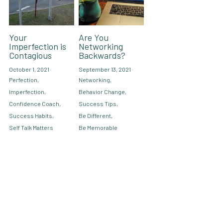
Your
Are You
Imperfection is
Networking
Contagious
Backwards?
October 1, 2021
·
September 13, 2021
·
Perfection,
Networking,
Imperfection,
Behavior Change,
Confidence Coach,
Success Tips,
Success Habits,
Be Different,
Self Talk Matters
Be Memorable