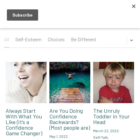
Blog
Videos
All
Self-Esteem
Choices
Be Different
Speaking Topics
Coaching Topics
Speaking & Guest Appearances
Coaching & Consulting
Recommendations
About Me
Why I Hired Robin
Endorsements
Social Media
Always Start
Are You Doing
The Unruly
With What You
Confidence
Toddler in Your
Like (It’s a
Backwards?
Head
Book - Get Off My Bus
Confidence
(Most people are)
March 22, 2022
·
Game Changer)
May 1, 2022
·
Self-Talk,
Contact