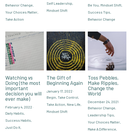
Self Leadership,
Behavior Change,
Be You,
Mindset Shift,
Mindset Shift
Your Choices Matter,
Success Tips,
Take Action
Behavior Change
Watching vs
The Gift of
Toss Pebbles,
Doing (the most
Beginning Again
Make Ripples,
important
Change the
January 17, 2022
·
decision you will
World
Begin,
Take Control,
ever make)
December 24, 2021
·
Take Action,
New Life,
February 4, 2022
·
Behavior Change,
Mindset Shift
Daily Habits,
Leadership Tips,
Success Habits,
Your Choices Matter,
Just Do It,
Make A Difference,