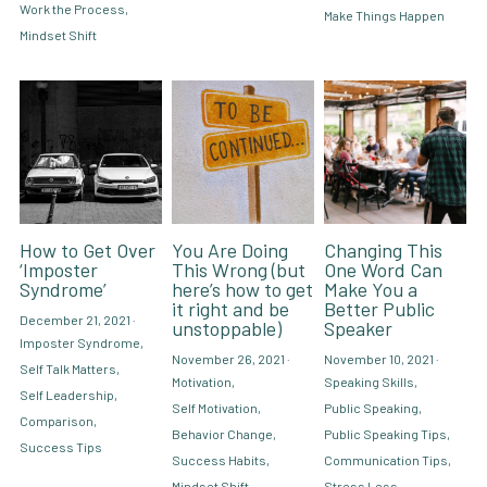
Work the Process,
Make Things Happen
Mindset Shift
How to Get Over
You Are Doing
Changing This
‘Imposter
This Wrong (but
One Word Can
Syndrome’
here’s how to get
Make You a
it right and be
Better Public
December 21, 2021
·
unstoppable)
Speaker
Imposter Syndrome,
November 26, 2021
·
November 10, 2021
·
Self Talk Matters,
Motivation,
Speaking Skills,
Self Leadership,
Self Motivation,
Public Speaking,
Comparison,
Behavior Change,
Public Speaking Tips,
Success Tips
Success Habits,
Communication Tips,
Mindset Shift
Stress Less