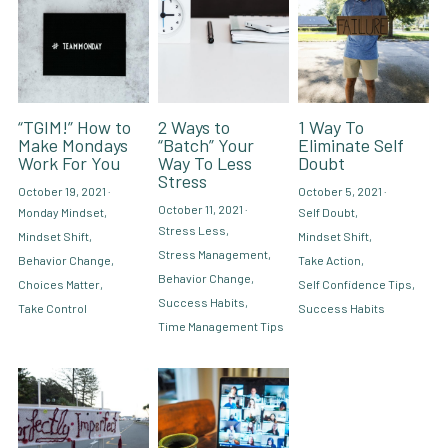
“TGIM!” How to
2 Ways to
1 Way To
Make Mondays
“Batch” Your
Eliminate Self
Work For You
Way To Less
Doubt
Stress
October 19, 2021
·
October 5, 2021
·
October 11, 2021
·
Monday Mindset,
Self Doubt,
Stress Less,
Mindset Shift,
Mindset Shift,
Stress Management,
Behavior Change,
Take Action,
Behavior Change,
Choices Matter,
Self Confidence Tips,
Success Habits,
Take Control
Success Habits
Time Management Tips