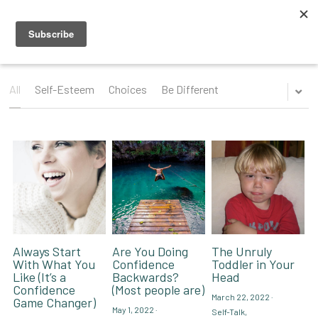
Blog
Videos
All
Self-Esteem
Choices
Be Different
Speaking Topics
Coaching Topics
Speaking & Guest Appearances
Coaching & Consulting
Recommendations
About Me
Why I Hired Robin
Endorsements
Social Media
Always Start
Are You Doing
The Unruly
With What You
Confidence
Toddler in Your
Like (It’s a
Backwards?
Head
Book - Get Off My Bus
Confidence
(Most people are)
March 22, 2022
·
Game Changer)
May 1, 2022
·
Self-Talk,
Contact