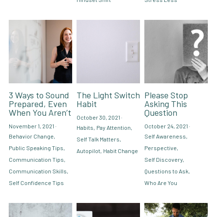
3 Ways to Sound
The Light Switch
Please Stop
Prepared, Even
Habit
Asking This
When You Aren’t
Question
October 30, 2021
·
November 1, 2021
·
October 24, 2021
·
Habits,
Pay Attention,
Behavior Change,
Self Awareness,
Self Talk Matters,
Public Speaking Tips,
Perspective,
Autopilot,
Habit Change
Communication Tips,
Self Discovery,
Communication Skills,
Questions to Ask,
Self Confidence Tips
Who Are You