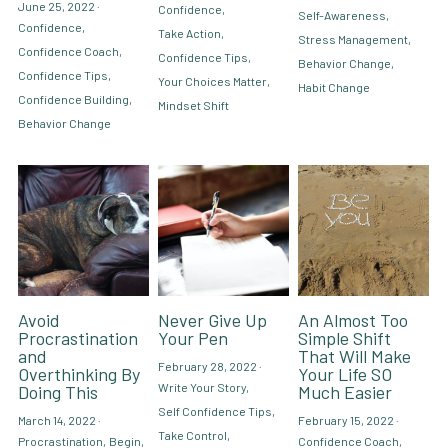
June 25, 2022
·
Confidence,
Self-Awareness,
Confidence,
Take Action,
Stress Management,
Hire Robin
Search
Confidence Coach,
Confidence Tips,
Behavior Change,
Confidence Tips,
Your Choices Matter,
Habit Change
Confidence Building,
Voice PRO (My company)
Mindset Shift
Behavior Change
Avoid
Never Give Up
An Almost Too
Procrastination
Your Pen
Simple Shift
and
That Will Make
February 28, 2022
·
Overthinking By
Your Life SO
Write Your Story,
Doing This
Much Easier
Self Confidence Tips,
March 14, 2022
·
February 15, 2022
·
Take Control,
Procrastination,
Begin,
Confidence Coach,