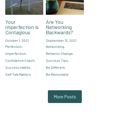
Your
Are You
Imperfection is
Networking
Contagious
Backwards?
October 1, 2021
·
September 13, 2021
·
Perfection,
Networking,
Imperfection,
Behavior Change,
Confidence Coach,
Success Tips,
Success Habits,
Be Different,
Self Talk Matters
Be Memorable
More Posts